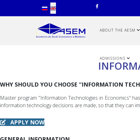
Select your language
ABOUT THE AESM
ADMISSIONS
INFORM
WHY SHOULD YOU CHOOSE “INFORMATION TECH
Master program "Information Technologies in Economics" has as
information technology decisions are made, so that they can im
APPLY NOW
GENERAL INFORMATION