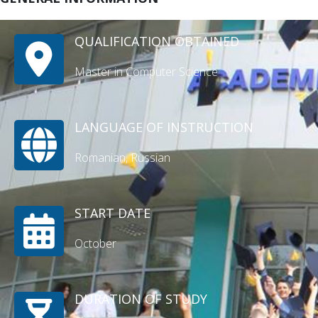
QUALIFICATION OBTAINED
Master in Computer Science
LANGUAGE OF INSTRUCTION
Romanian, Russian
START DATE
October
DURATION OF STUDY