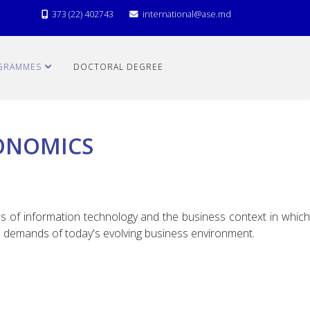
373 (22) 402743
international@ase.md
GRAMMES
DOCTORAL DEGREE
ONOMICS
s of information technology and the business context in which
he demands of today's evolving business environment.