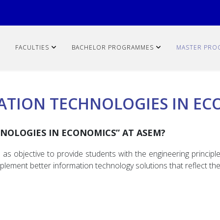
FACULTIES
BACHELOR PROGRAMMES
MASTER PRO
ATION TECHNOLOGIES IN EC
NOLOGIES IN ECONOMICS” AT ASEM?
 objective to provide students with the engineering principle
plement better information technology solutions that reflect t