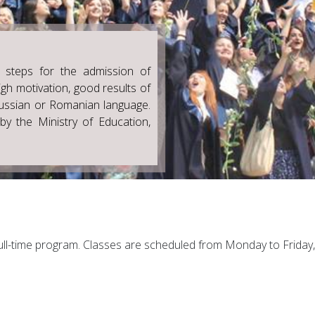
 steps for the admission of
gh motivation, good results of
ussian or Romanian language.
by the Ministry of Education,
ll-time program. Classes are scheduled from Monday to Friday, 