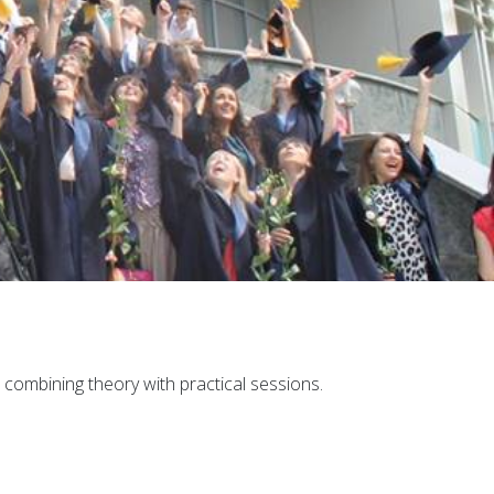
combining theory with practical sessions.