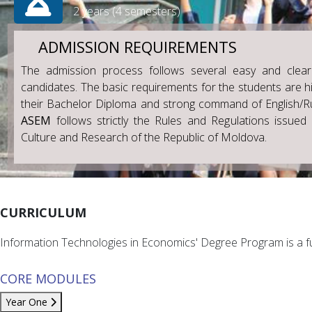
2 years (4 semesters)
ADMISSION REQUIREMENTS
The admission process follows several easy and clear
candidates. The basic requirements for the students are hi
their Bachelor Diploma and strong command of English/R
ASEM
follows strictly the Rules and Regulations issued 
Culture and Research of the Republic of Moldova.
CURRICULUM
Information Technologies in Economics' Degree Program is a fu
CORE MODULES
Year One