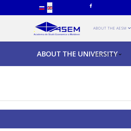
Select your language
ABOUT THE AESM
ABOUT THE UNIVERSITY
ADMISSIONS