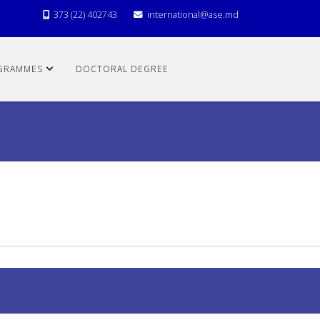
373 (22) 402743
international@ase.md
GRAMMES
DOCTORAL DEGREE