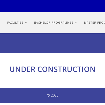
FACULTIES
BACHELOR PROGRAMMES
MASTER PRO
UNDER CONSTRUCTION
© 2026