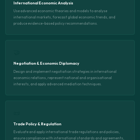
International Economic Analysis
Use advanced economic theories and models to analyse
international markets, forecast global economic trends, and
produce evidence-based policy recommendations.
🤝
Negotiation & Economic Diplomacy
Design and implement negotiation strategies in international
economic relations, represent national and organisational
interests, and apply advanced mediation techniques.
📜
Trade Policy & Regulation
Evaluate and apply international trade regulations and policies,
ensure compliance with international standards and agreements,