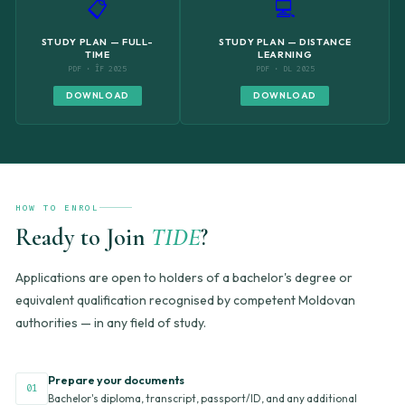
📋
💻
STUDY PLAN — FULL-
STUDY PLAN — DISTANCE
TIME
LEARNING
PDF · ÎF 2025
PDF · DL 2025
DOWNLOAD
DOWNLOAD
HOW TO ENROL
Ready to Join
TIDE
?
Applications are open to holders of a bachelor's degree or
equivalent qualification recognised by competent Moldovan
authorities — in any field of study.
Prepare your documents
01
Bachelor's diploma, transcript, passport/ID, and any additional