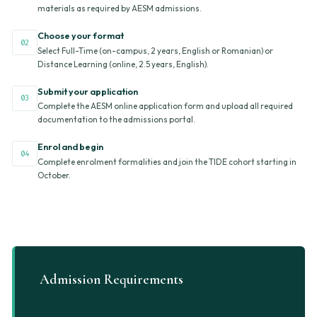
materials as required by AESM admissions.
Choose your format
02
Select Full-Time (on-campus, 2 years, English or Romanian) or
Distance Learning (online, 2.5 years, English).
Submit your application
03
Complete the AESM online application form and upload all required
documentation to the admissions portal.
Enrol and begin
04
Complete enrolment formalities and join the TIDE cohort starting in
October.
Admission Requirements