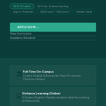
120 ECTS Credits
Full-Time · Distance Learning
English · Romanian
ISCED Level 7 · NQF Level 7
October Intake
APPLY NOW →
View Curriculum
Academic Schedule
Full-Time On-Campus
🏛️
2 years · English & Romanian · Mon–Fri classes ·
Chisinau campus
Distance Learning (Online)
💻
2.5 years · English · Flexible schedule · Ideal for working
professionals