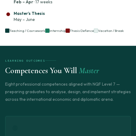
Feb – Apr
· 17 weeks
Master’s Thesis
May – June
Teaching / Coursework
Internship
Thesis Defence
Vacation / Break
LEARNING OUTCOMES
Competences You Will
Master
Eight professional competences aligned with NQF Level 7 —
preparing graduates to analyse, design, and implement strategies
across the international economic and diplomatic arena.
🌐