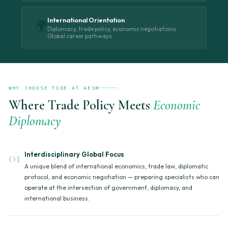
International Orientation
🌍
Diplomacy, trade policy, economic negotiations ·
Global career pathways
WHY CHOOSE TIDE AT AESM
Where Trade Policy Meets
Economic
Diplomacy
01
Interdisciplinary Global Focus
A unique blend of international economics, trade law, diplomatic
protocol, and economic negotiation — preparing specialists who can
operate at the intersection of government, diplomacy, and
international business.