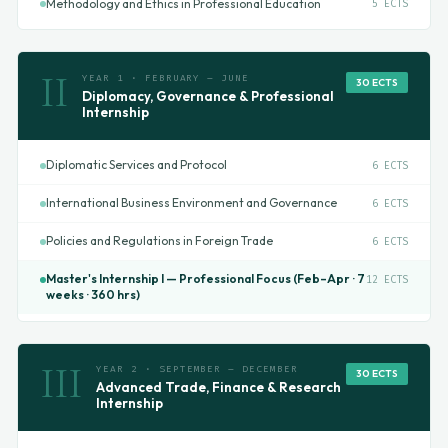
Methodology and Ethics in Professional Education
5 ECTS
II
YEAR 1 · FEBRUARY – JUNE
30 ECTS
Diplomacy, Governance & Professional
Internship
Diplomatic Services and Protocol
6 ECTS
International Business Environment and Governance
6 ECTS
Policies and Regulations in Foreign Trade
6 ECTS
Master's Internship I — Professional Focus (Feb–Apr · 7
12 ECTS
weeks · 360 hrs)
III
YEAR 2 · SEPTEMBER – DECEMBER
30 ECTS
Advanced Trade, Finance & Research
Internship