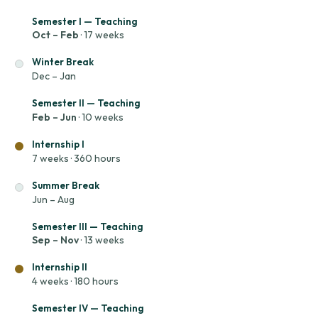
Semester I — Teaching
Oct – Feb
· 17 weeks
Winter Break
Dec – Jan
Semester II — Teaching
Feb – Jun
· 10 weeks
Internship I
7 weeks · 360 hours
Summer Break
Jun – Aug
Semester III — Teaching
Sep – Nov
· 13 weeks
Internship II
4 weeks · 180 hours
Semester IV — Teaching