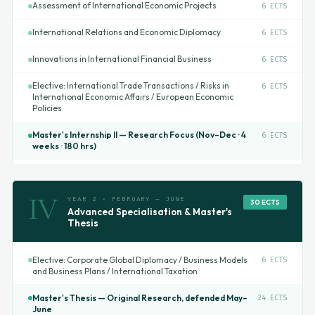
Assessment of International Economic Projects
6 ECTS
International Relations and Economic Diplomacy
6 ECTS
Innovations in International Financial Business
6 ECTS
Elective: International Trade Transactions / Risks in
6 ECTS
International Economic Affairs / European Economic
Policies
Master's Internship II — Research Focus (Nov–Dec · 4
6 ECTS
weeks · 180 hrs)
IV
YEAR 2 · FEBRUARY – JUNE
30 ECTS
Advanced Specialisation & Master's
Thesis
Elective: Corporate Global Diplomacy / Business Models
6 ECTS
and Business Plans / International Taxation
Master's Thesis — Original Research, defended May–
24 ECTS
June