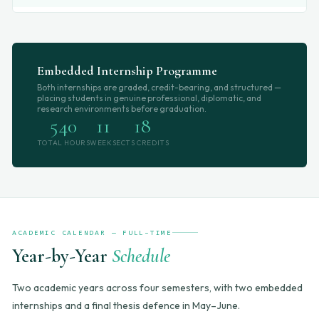
Embedded Internship Programme
Both internships are graded, credit-bearing, and structured —
placing students in genuine professional, diplomatic, and
research environments before graduation.
540
11
18
TOTAL HOURS
WEEKS
ECTS CREDITS
ACADEMIC CALENDAR — FULL-TIME
Year-by-Year
Schedule
Two academic years across four semesters, with two embedded
internships and a final thesis defence in May–June.