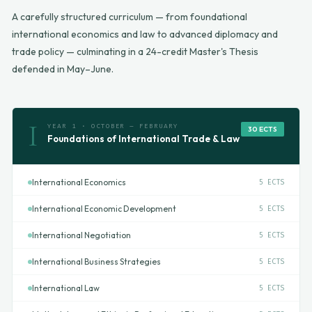
A carefully structured curriculum — from foundational
international economics and law to advanced diplomacy and
trade policy — culminating in a 24-credit Master's Thesis
defended in May–June.
I
YEAR 1 · OCTOBER – FEBRUARY
30 ECTS
Foundations of International Trade & Law
International Economics
5 ECTS
International Economic Development
5 ECTS
International Negotiation
5 ECTS
International Business Strategies
5 ECTS
International Law
5 ECTS