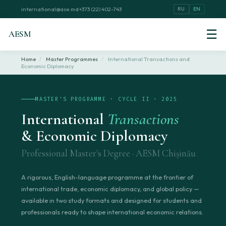
international@ase.md
+373 (22) 402-743
RU
EN
☰
AESM
Home
/
Master Programmes
/
International Transactions and
Economic Diplomacy
MASTER'S PROGRAMME · CYCLE II · 2025
International
Transactions
& Economic Diplomacy
Professional Master's Degree · AESM Chișinău
A rigorous, English-language programme at the frontier of
international trade, economic diplomacy, and global policy —
available in two study formats and designed for students and
professionals ready to shape international economic relations.