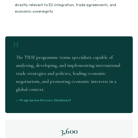
directly relevant to EU integration, trade agreements, and
economic sovereignty.
The TIDE programme trains specialists capable of
analysing, developing, and implementing international
trade strategies and policies, leading economic
negotiations, and promoting economic interests in a
global context.
— Programme Mission Statement
3,600