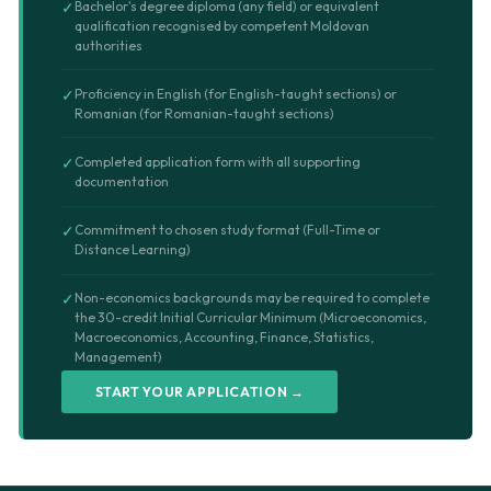
✓
Bachelor's degree diploma (any field) or equivalent
qualification recognised by competent Moldovan
authorities
✓
Proficiency in English (for English-taught sections) or
Romanian (for Romanian-taught sections)
✓
Completed application form with all supporting
documentation
✓
Commitment to chosen study format (Full-Time or
Distance Learning)
✓
Non-economics backgrounds may be required to complete
the 30-credit Initial Curricular Minimum (Microeconomics,
Macroeconomics, Accounting, Finance, Statistics,
Management)
START YOUR APPLICATION →