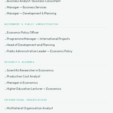
Business Analyst / Business Consultant
Manager — Business Services
Manager — Development & Planning
GOVERNMENT & PUBLIC ADMINISTRATION
Economic Policy Officer
Programme Manager — International Projects
Head of Development and Planning
Public Administration Leader — Economic Policy
RESEARCH & ACADEMIA
Scientific Researcher in Economics
Production Cost Analyst
Manager in Economics
Higher Education Lecturer — Economics
INTERNATIONAL ORGANISATIONS
Multilateral Organisation Analyst