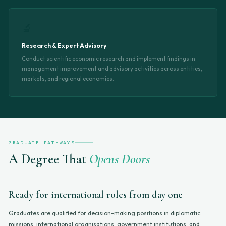
🔬
Research & Expert Advisory
Conduct scientific economic research and implement findings in
management improvement and advisory activities across entities,
markets, and regional economies.
GRADUATE PATHWAYS
A Degree That
Opens Doors
Ready for international roles from day one
Graduates are qualified for decision-making positions in diplomatic
missions, international organisations, government institutions, and