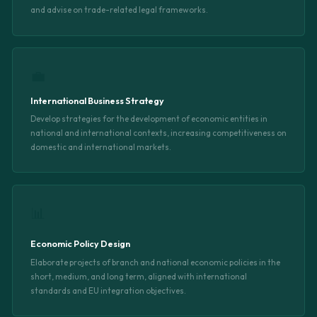
and advise on trade-related legal frameworks.
💼
International Business Strategy
Develop strategies for the development of economic entities in
national and international contexts, increasing competitiveness on
domestic and international markets.
📊
Economic Policy Design
Elaborate projects of branch and national economic policies in the
short, medium, and long term, aligned with international
standards and EU integration objectives.