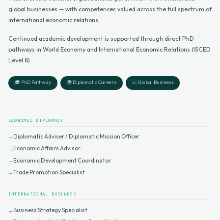
global businesses — with competences valued across the full spectrum of
international economic relations.
Continued academic development is supported through direct PhD
pathways in World Economy and International Economic Relations (ISCED
Level 8).
🎓 PhD Pathway
🌍 Diplomatic Careers
📈 Global Business
ECONOMIC DIPLOMACY
Diplomatic Adviser / Diplomatic Mission Officer
Economic Affairs Advisor
Economic Development Coordinator
Trade Promotion Specialist
INTERNATIONAL BUSINESS
Business Strategy Specialist