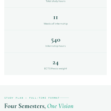
Total study hours
11
Weeks of internship
540
Internship hours
24
ECTS thesis weight
STUDY PLAN — FULL-TIME FORMAT
Four Semesters,
One Vision