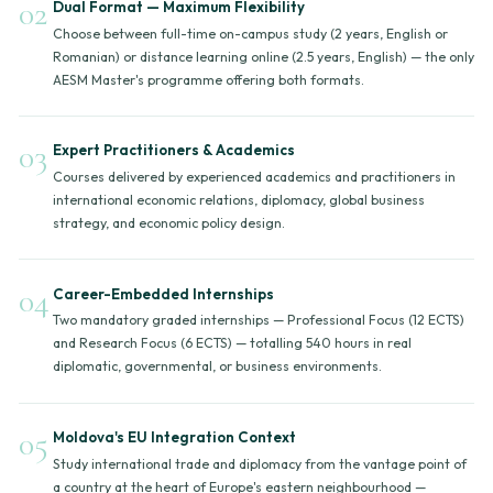
02
Dual Format — Maximum Flexibility
Choose between full-time on-campus study (2 years, English or
Romanian) or distance learning online (2.5 years, English) — the only
AESM Master's programme offering both formats.
03
Expert Practitioners & Academics
Courses delivered by experienced academics and practitioners in
international economic relations, diplomacy, global business
strategy, and economic policy design.
04
Career-Embedded Internships
Two mandatory graded internships — Professional Focus (12 ECTS)
and Research Focus (6 ECTS) — totalling 540 hours in real
diplomatic, governmental, or business environments.
05
Moldova's EU Integration Context
Study international trade and diplomacy from the vantage point of
a country at the heart of Europe's eastern neighbourhood —