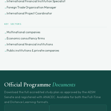
International Financial Institution Specialist
Foreign Trade Organisation Manager
International Project Coordinator
KEY SECTORS
Multinational companies
Economic consultancy firms
International financial institutions
Public institutions & private companies
Official Programme
Documents
Download the full accredited study plan as approved by the AESM
Senate and registered with ANACEC. Available for both the Full-Time
and Distance Learning formats.